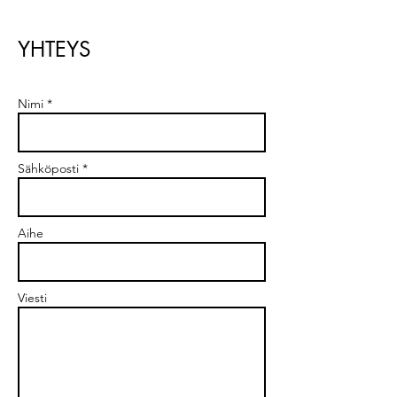
YHTEYS
Nimi *
Sähköposti *
Aihe
Viesti