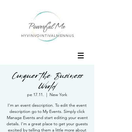
HYVINVOINTIVALMENNUS
Conquer the Business
World
pe 17.11.
  |  
New York
I’m an event description. To edit the event
description go to My Events. Simply click
Manage Events and start editing your event
details. I’m a great place to get your guests
excited by telling them a little more about