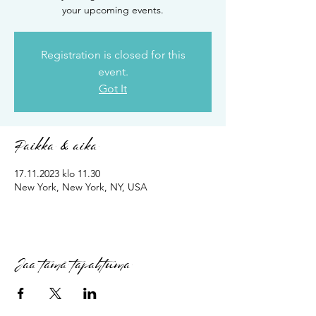
your upcoming events.
Registration is closed for this
event.
Got It
Paikka & aika
17.11.2023 klo 11.30
New York, New York, NY, USA
Jaa tämä tapahtuma