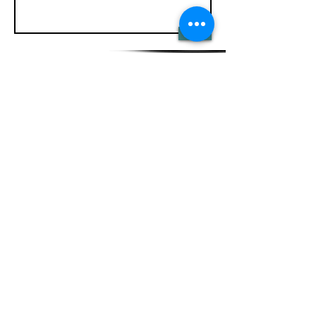
Send
HYVINVOIMALA
Karjalankatu 2 as 10
15140 Lahti
Ajanvaraus
Puh
:
+358 40 1431311
minna-maija@rivercom.fi